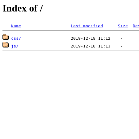
Index of /
Name
Last modified
Size
De
css/
js/